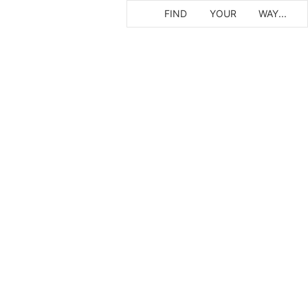
FIND
YOUR
WAY...