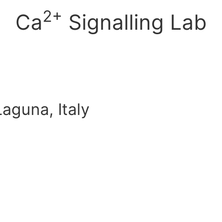
2+
Ca
Signalling Lab
aguna, Italy