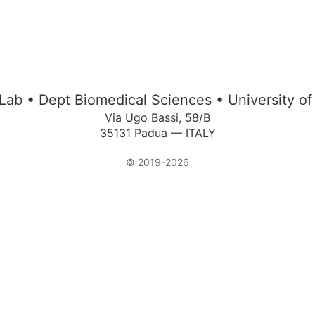
Lab • Dept Biomedical Sciences • University o
Via Ugo Bassi, 58/B
35131 Padua — ITALY
© 2019-2026