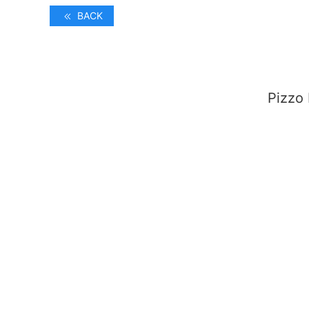
BACK
Pizzo 