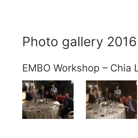
Photo gallery 2016
EMBO Workshop – Chia L