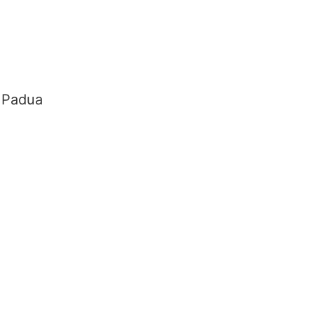
f Padua