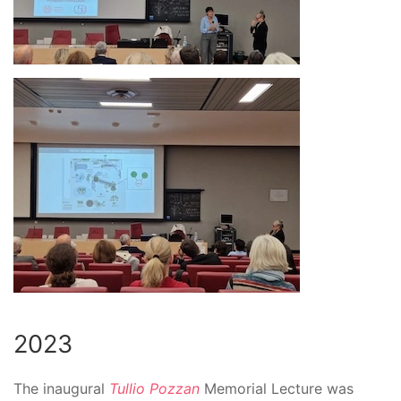
2023
The inaugural
Tullio Pozzan
Memorial Lecture
was