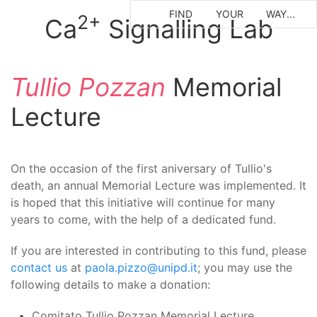
FIND
YOUR
WAY...
2+
Ca
Signalling Lab
Tullio Pozzan
Memorial
Lecture
On the occasion of the first aniversary of Tullio's
death, an annual
Memorial Lecture
was implemented. It
is hoped that this initiative will continue for many
years to come, with the help of a dedicated fund.
If you are interested in contributing to this fund, please
contact us
at
paola.pizzo@unipd.it
; you may use the
following details to make a donation:
Comitato Tullio Pozzan Memorial Lecture