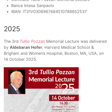
Banca Intesa Sanpaolo
IBAN:
IT31V0306967684510788652537
2025
The
3rd
Tullio Pozzan
Memorial Lecture
was delivered
by
Aldebaran Hofer
, Harvard Medical School &
Brigham and Women’s Hospital, Boston, MA, USA, on
14 October 2025.