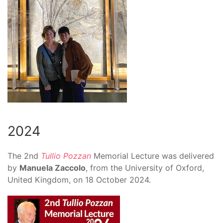
2024
The
2nd
Tullio Pozzan
Memorial Lecture
was delivered
by
Manuela Zaccolo
, from the University of Oxford,
United Kingdom, on 18 October 2024.