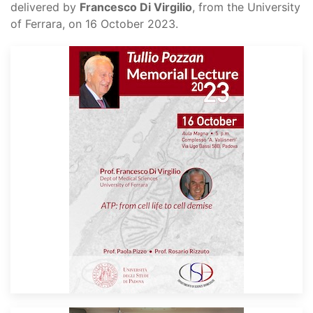
delivered by
Francesco Di Virgilio
, from the University
of Ferrara, on 16 October 2023.